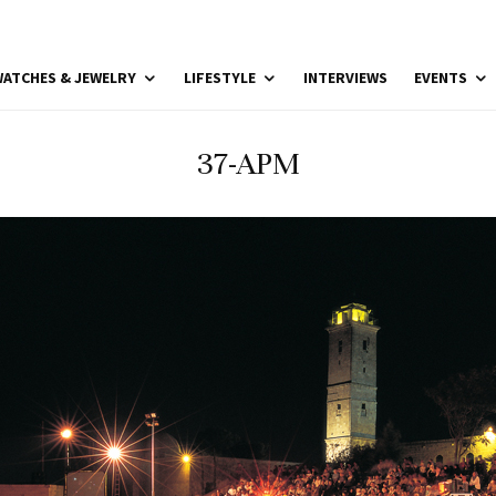
ATCHES & JEWELRY
LIFESTYLE
INTERVIEWS
EVENTS
37-APM