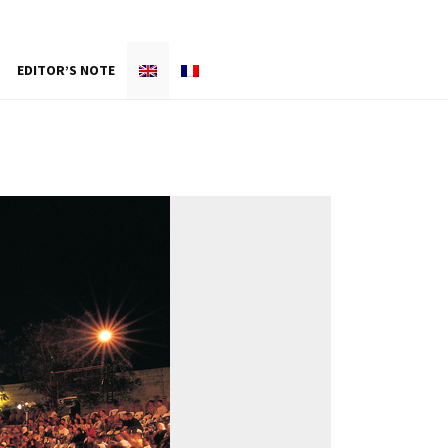
EDITOR’S NOTE