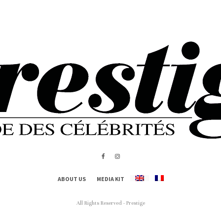
ABOUT US
MEDIA KIT
All Rights Reserved - Prestige