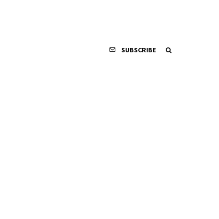
SUBSCRIBE