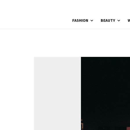
FASHION
BEAUTY
W