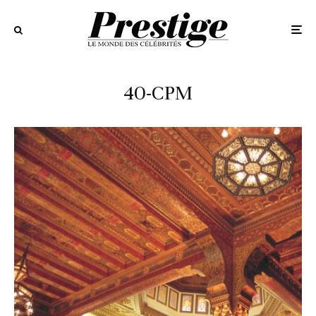
40-CPM