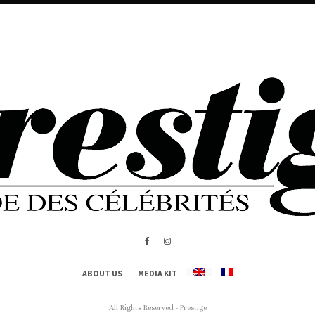
ABOUT US
MEDIA KIT
All Rights Reserved - Prestige