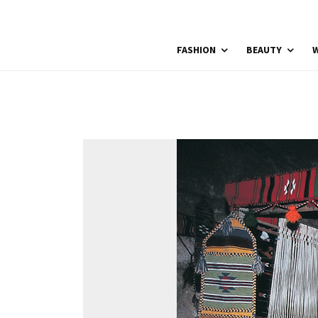
FASHION
BEAUTY
W