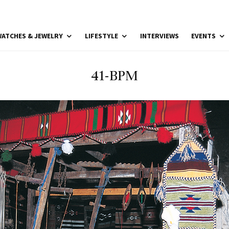
ATCHES & JEWELRY
LIFESTYLE
INTERVIEWS
EVENTS
41-BPM