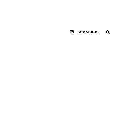
SUBSCRIBE