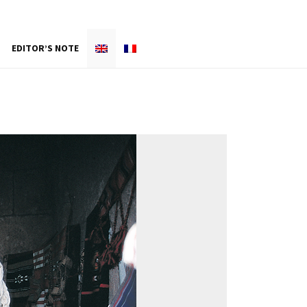
EDITOR’S NOTE