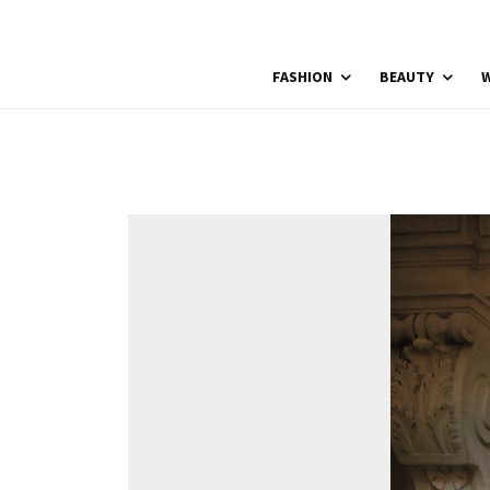
FASHION
BEAUTY
W