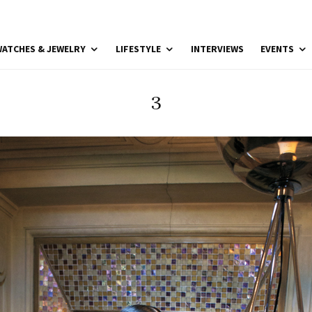
ATCHES & JEWELRY
LIFESTYLE
INTERVIEWS
EVENTS
3