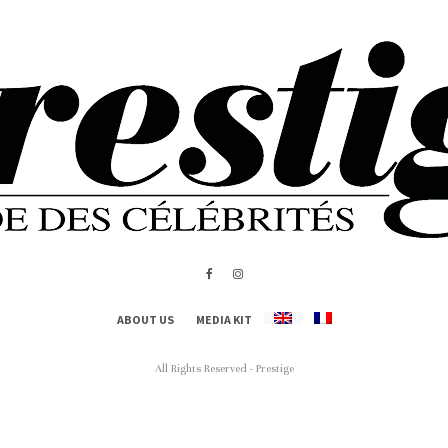
ABOUT US
MEDIA KIT
All Rights Reserved - Prestige