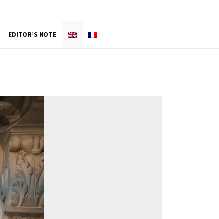
EDITOR’S NOTE