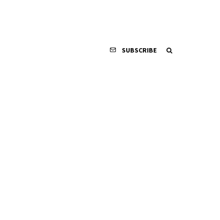
SUBSCRIBE