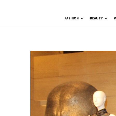
FASHION
BEAUTY
W