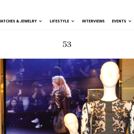
ATCHES & JEWELRY
LIFESTYLE
INTERVIEWS
EVENTS
53