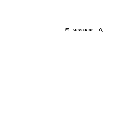
SUBSCRIBE