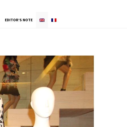
EDITOR’S NOTE