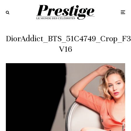
DiorAddict_BTS_51C4749_Crop_F3
V16