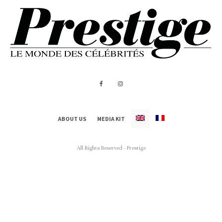
ABOUT US
MEDIA KIT
All Rights Reserved - Prestige