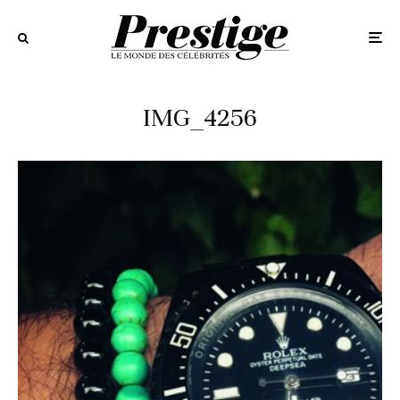
IMG_4256