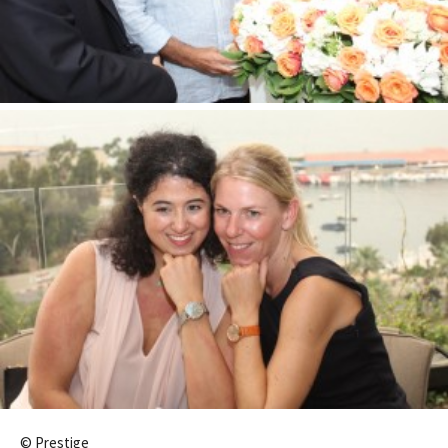
© Prestige