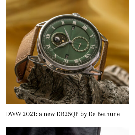
DWW 2021: a new DB25QP by De Bethune