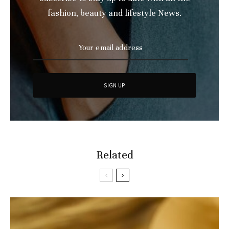
fashion, beauty and lifestyle News.
Related