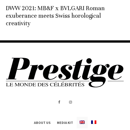
DWW 2021: MB&F x BVLGARI Roman
exuberance meets Swiss horological
creativity
ABOUT US
MEDIA KIT