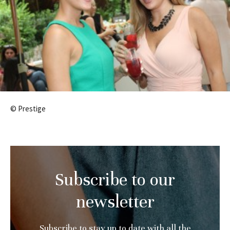
© Prestige
Subscribe to our
newsletter
Subscribe to stay up to date with all the