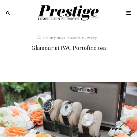
Industry News
Watches & Jewelry
Glamour at IWC Portofino tea