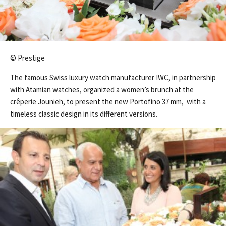
© Prestige
The famous Swiss luxury watch manufacturer IWC, in partnership
with Atamian watches, organized a women’s brunch at the
crêperie Jounieh, to present the new Portofino 37 mm, with a
timeless classic design in its different versions.