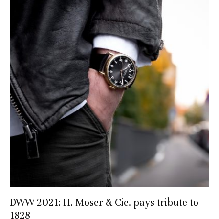
DWW 2021: H. Moser & Cie. pays tribute to
1828