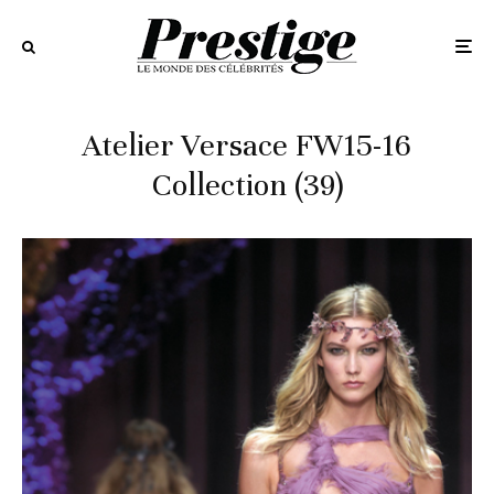
Atelier Versace FW15-16
Collection (39)