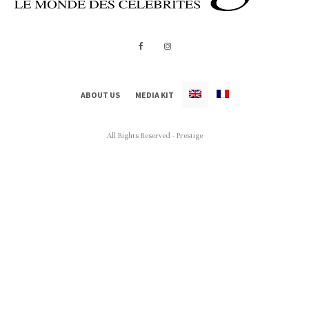
ABOUT US
MEDIA KIT
All Rights Reserved - Prestige