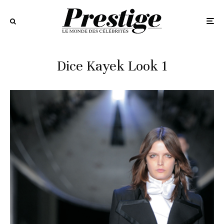
Dice Kayek Look 1