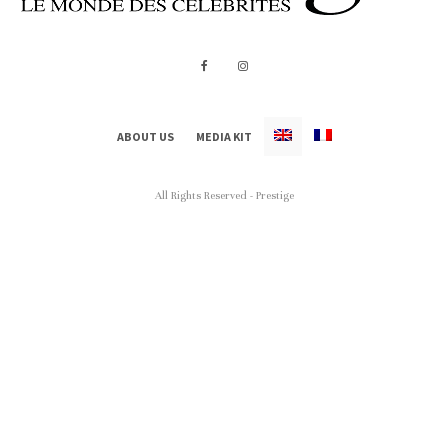
ABOUT US
MEDIA KIT
All Rights Reserved - Prestige