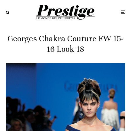
Georges Chakra Couture FW 15-
16 Look 18