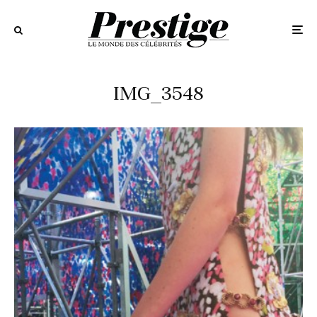
IMG_3548