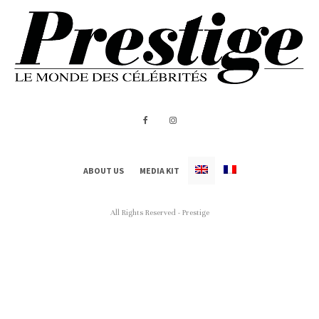
ABOUT US
MEDIA KIT
All Rights Reserved - Prestige