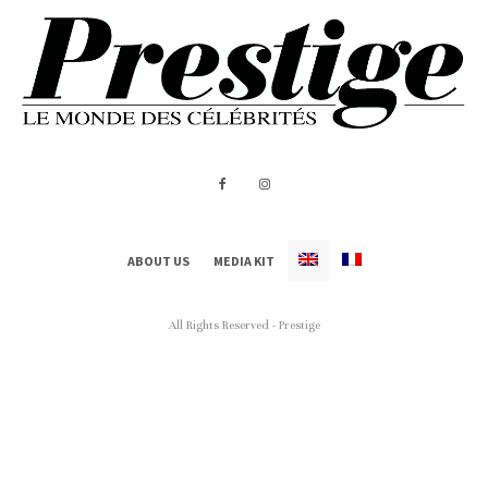
ABOUT US
MEDIA KIT
All Rights Reserved - Prestige