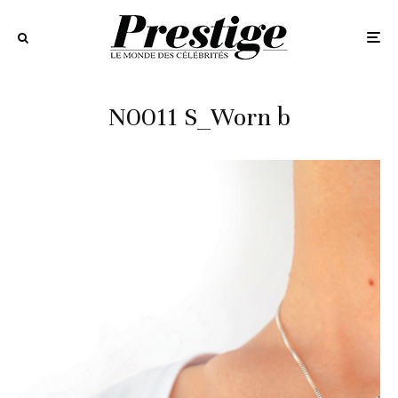
N0011 S_Worn b