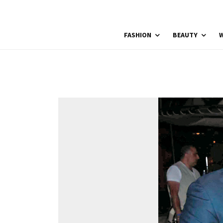
FASHION
BEAUTY
W