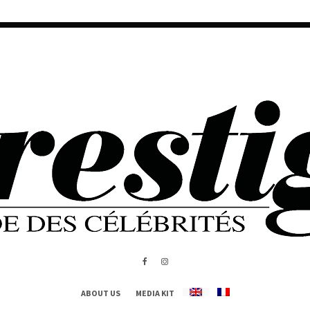
ABOUT US
MEDIA KIT