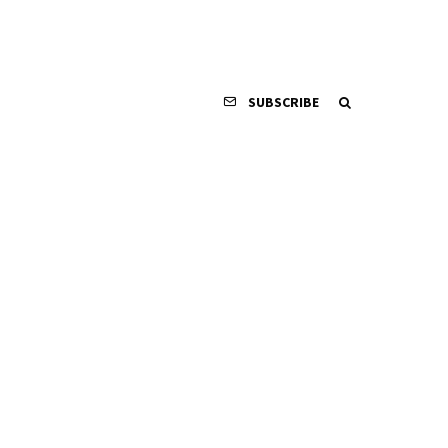
SUBSCRIBE