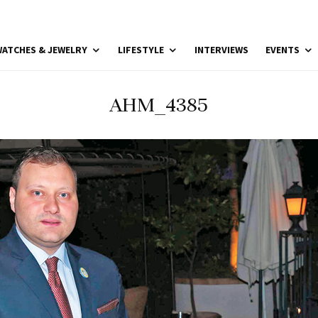
ATCHES & JEWELRY
LIFESTYLE
INTERVIEWS
EVENTS
AHM_4385