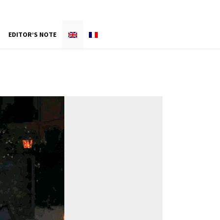
EDITOR’S NOTE