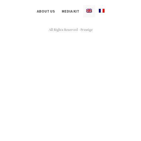
ABOUT US
MEDIA KIT
All Rights Reserved - Prestige