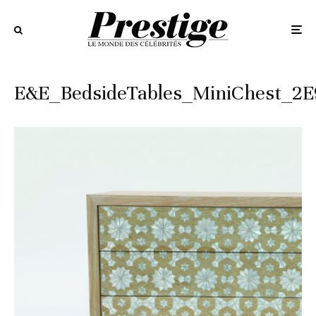
E&E_BedsideTables_MiniChest_