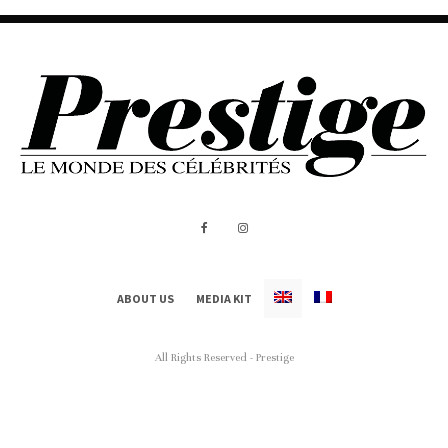
ABOUT US
MEDIA KIT
All Rights Reserved - Prestige