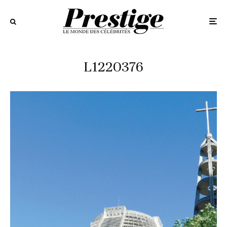
L1220376