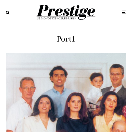
Port1