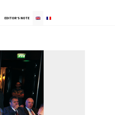
EDITOR’S NOTE