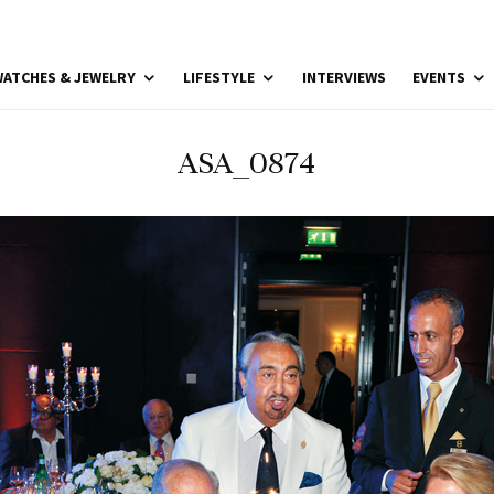
ATCHES & JEWELRY
LIFESTYLE
INTERVIEWS
EVENTS
ASA_0874