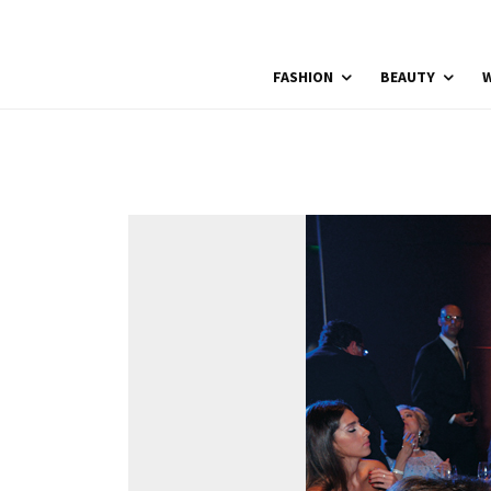
FASHION
BEAUTY
W