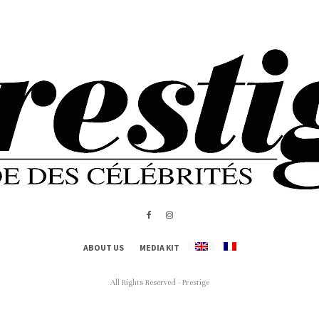
ABOUT US
MEDIA KIT
All Rights Reserved - Prestige