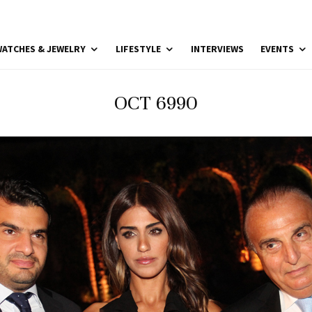
ATCHES & JEWELRY
LIFESTYLE
INTERVIEWS
EVENTS
OCT 6990