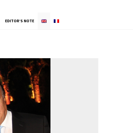
EDITOR’S NOTE