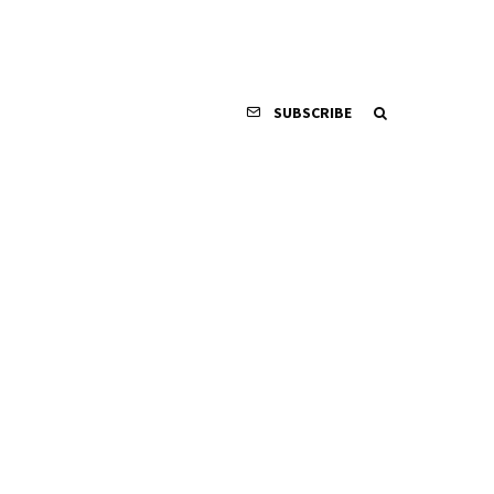
SUBSCRIBE