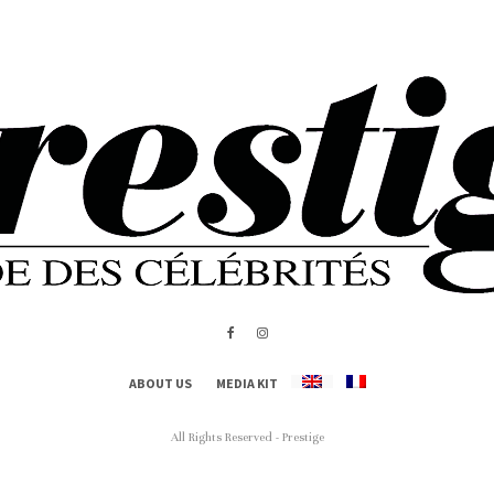
ABOUT US
MEDIA KIT
All Rights Reserved - Prestige