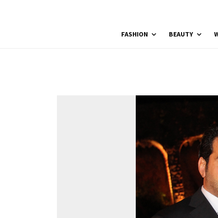
FASHION
BEAUTY
W