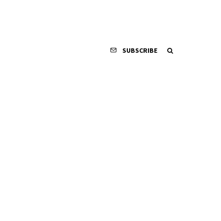
SUBSCRIBE