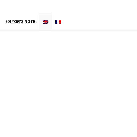
EDITOR’S NOTE