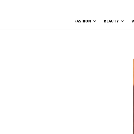
FASHION
BEAUTY
W