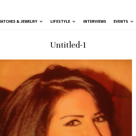
ATCHES & JEWELRY
LIFESTYLE
INTERVIEWS
EVENTS
Untitled-1