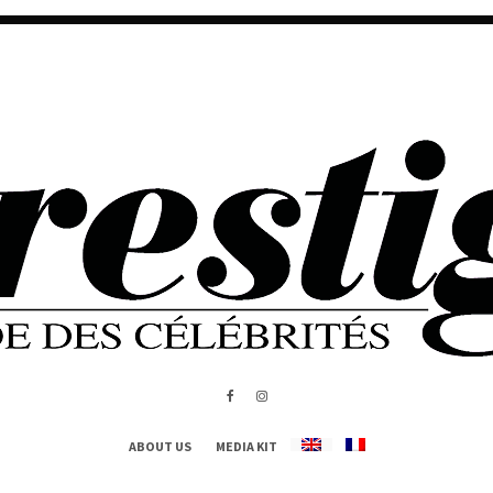
ABOUT US
MEDIA KIT