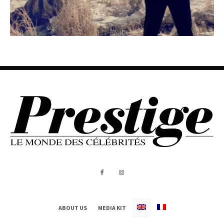
ABOUT US
MEDIA KIT