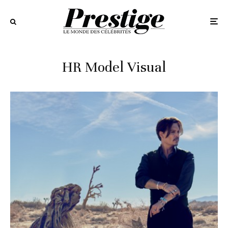
HR Model Visual