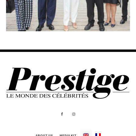
ABOUT US
MEDIA KIT