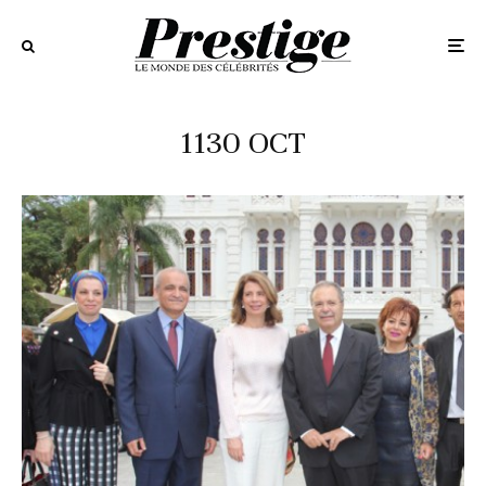
1130 OCT