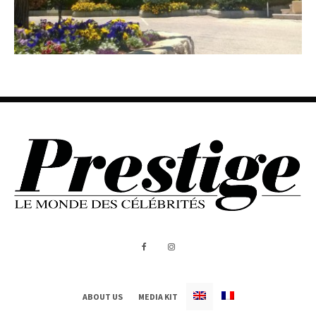
ABOUT US
MEDIA KIT