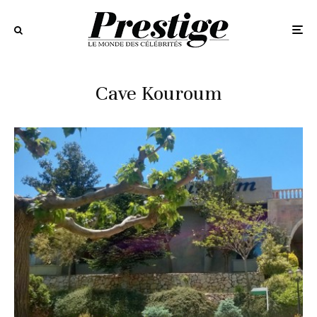
Cave Kouroum