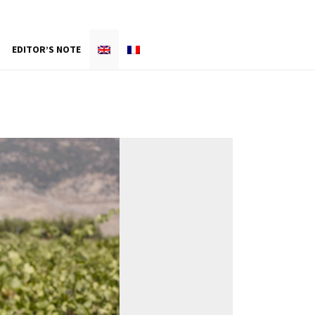
EDITOR’S NOTE