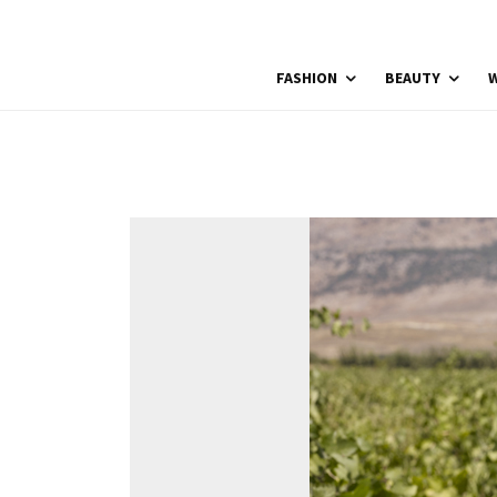
FASHION
BEAUTY
W