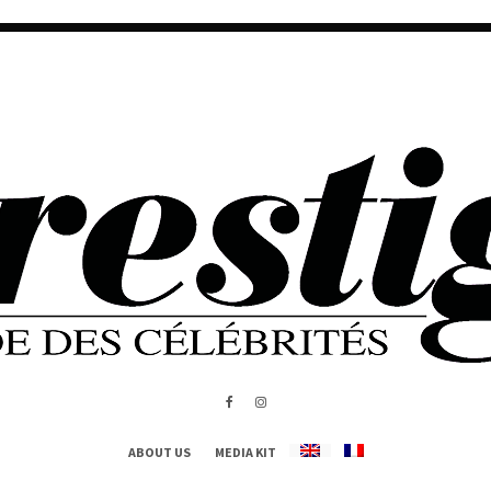
ABOUT US
MEDIA KIT