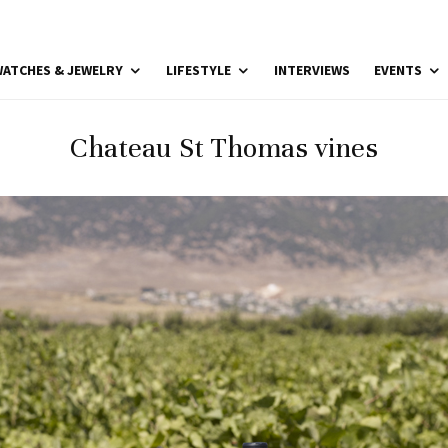
ATCHES & JEWELRY
LIFESTYLE
INTERVIEWS
EVENTS
Chateau St Thomas vines