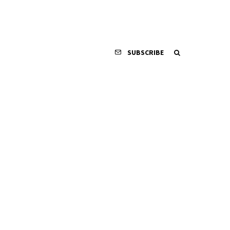
SUBSCRIBE