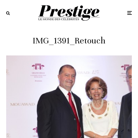
IMG_1391_Retouch