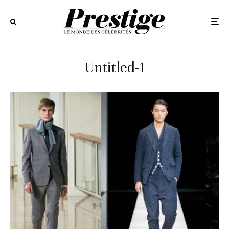
Untitled-1