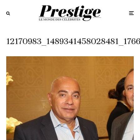
12170983_1489341458028481_176