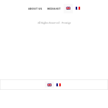
ABOUT US
MEDIA KIT
All Rights Reserved - Prestige