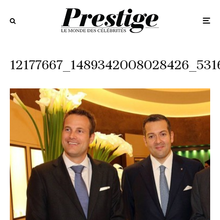
12177667_1489342008028426_531