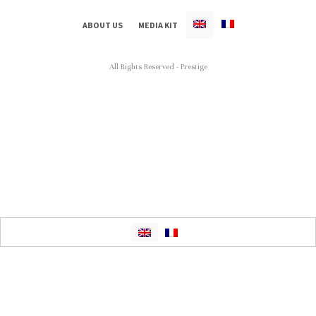
ABOUT US
MEDIA KIT
All Rights Reserved - Prestige