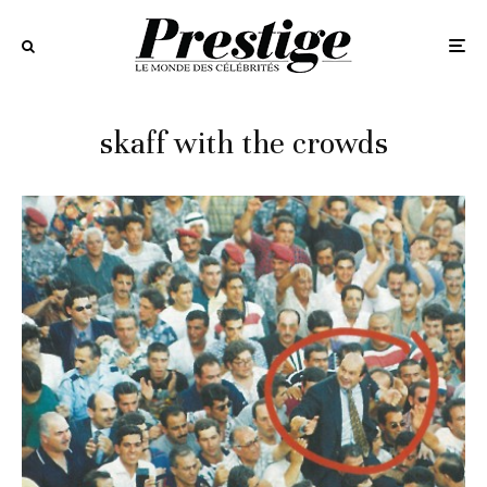
skaff with the crowds