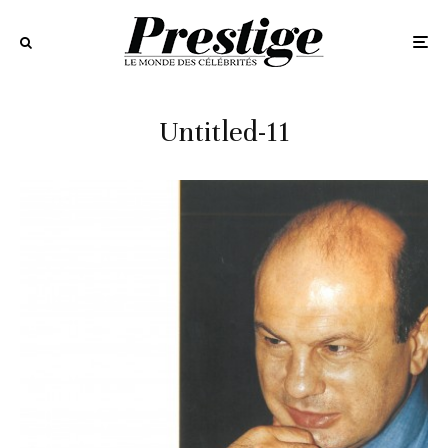
Untitled-11