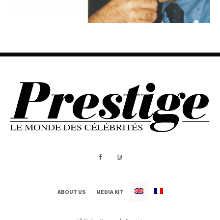
ABOUT US
MEDIA KIT