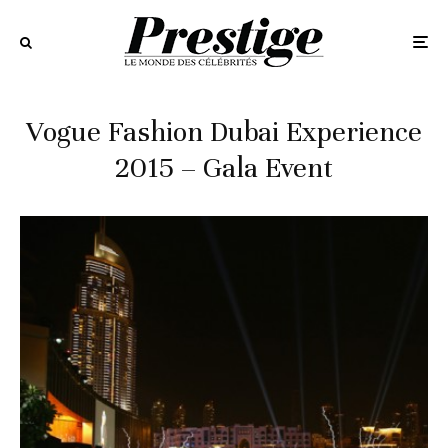
Vogue Fashion Dubai Experience
2015 – Gala Event