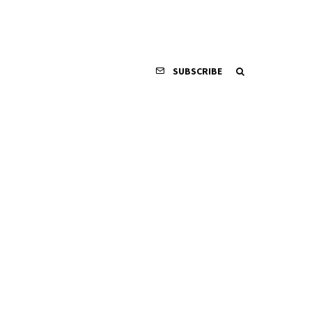
SUBSCRIBE