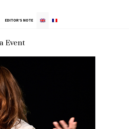
EDITOR’S NOTE
a Event