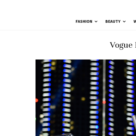
FASHION
BEAUTY
W
Vogue 