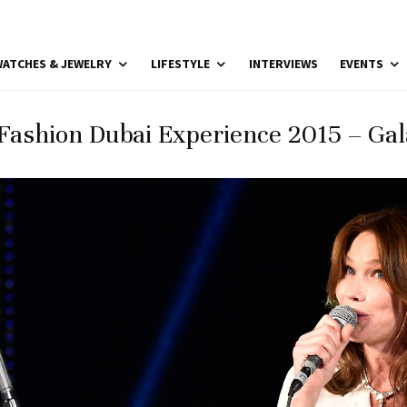
ATCHES & JEWELRY
LIFESTYLE
INTERVIEWS
EVENTS
Fashion Dubai Experience 2015 – Gal