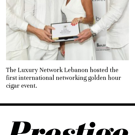
The Luxury Network Lebanon hosted the
first international networking golden hour
cigar event.