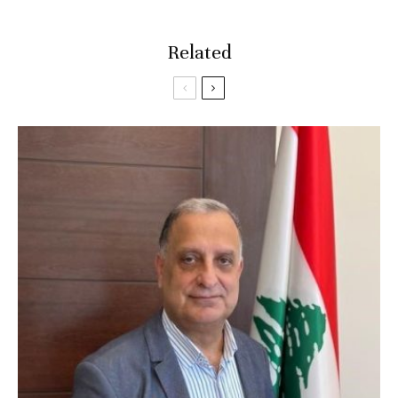
Related