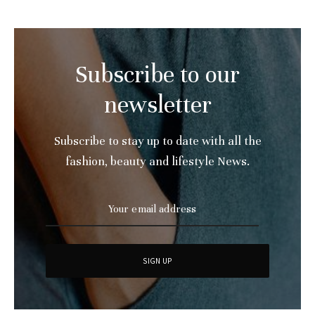
Subscribe to our
newsletter
Subscribe to stay up to date with all the
fashion, beauty and lifestyle News.