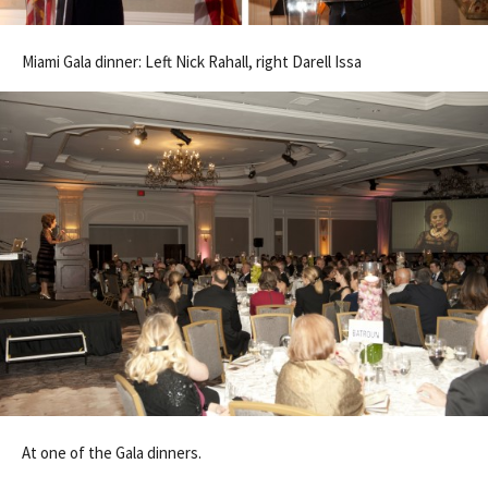
Miami Gala dinner: Left Nick Rahall, right Darell Issa
At one of the Gala dinners.