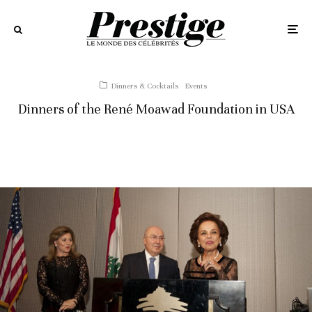
Dinners & Cocktails
Events
Dinners of the René Moawad Foundation in USA