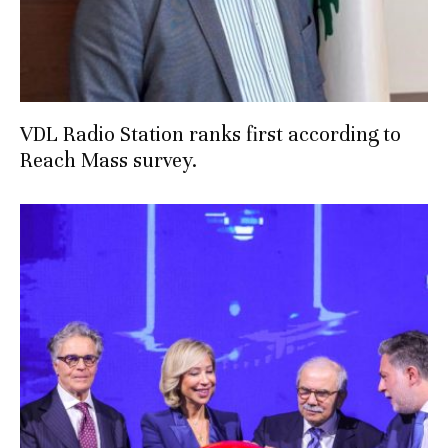
VDL Radio Station ranks first according to
Reach Mass survey.