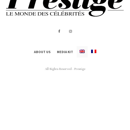
ABOUT US
MEDIA KIT
All Rights Reserved - Prestige