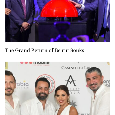
The Grand Return of Beirut Souks