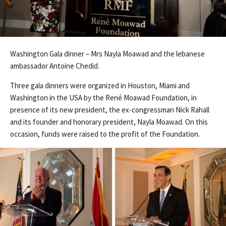
Washington Gala dinner – Mrs Nayla Moawad and the lebanese
ambassador Antoine Chedid.
Three gala dinners were organized in Houston, Miami and
Washington in the USA by the René Moawad Foundation, in
presence of its new president, the ex-congressman Nick Rahall
and its founder and honorary president, Nayla Moawad. On this
occasion, funds were raised to the profit of the Foundation.