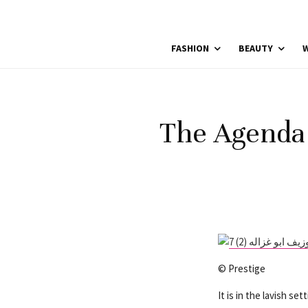
FASHION
BEAUTY
W
The Agenda 
© Prestige
It is in the lavish s