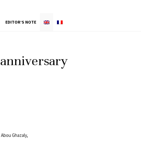
EDITOR’S NOTE
 anniversary
y Abou Ghazaly,