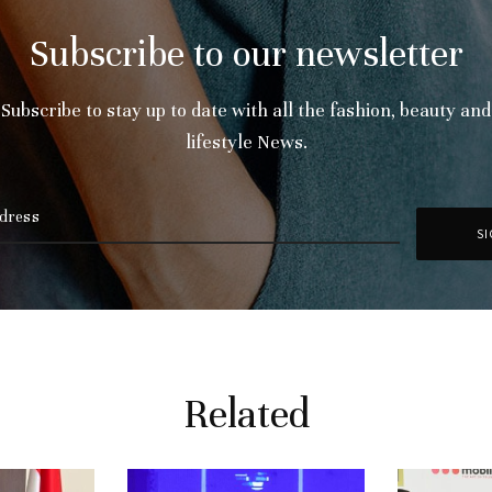
Subscribe to our newsletter
Subscribe to stay up to date with all the fashion, beauty and
lifestyle News.
Related