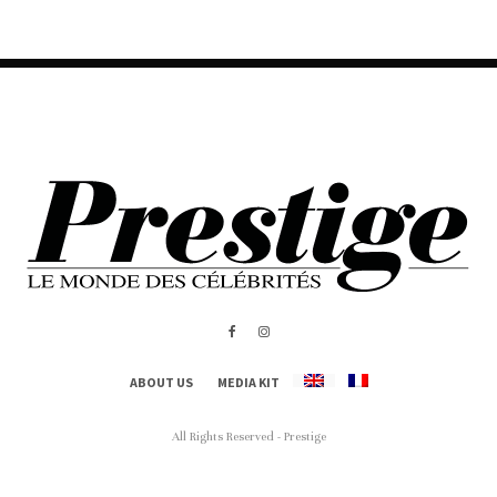
ABOUT US
MEDIA KIT
All Rights Reserved - Prestige