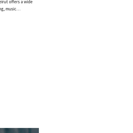
irut offers a wide
ing, music…