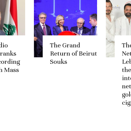
dio
The Grand
Th
 ranks
Return of Beirut
Ne
ccording
Souks
Le
h Mass
the
int
ne
go
cig