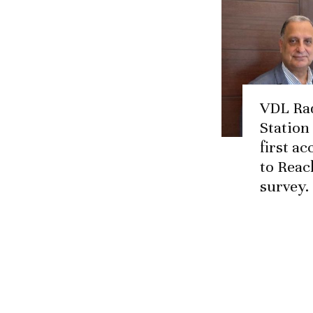
VDL Ra
Station
first a
to Reac
survey.