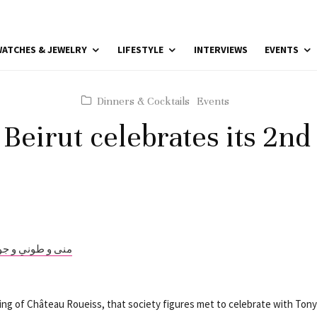
ATCHES & JEWELRY
LIFESTYLE
INTERVIEWS
EVENTS
Dinners & Cocktails
Events
Beirut celebrates its 2nd
etting of Château Roueiss, that society figures met to celebrate with Ton