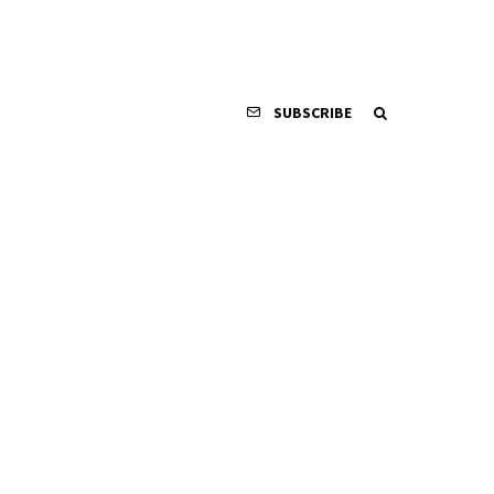
SUBSCRIBE