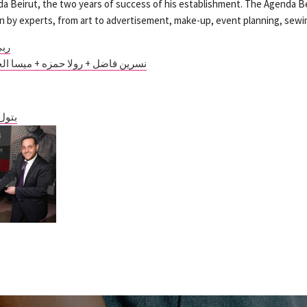
a Beirut, the two years of success of his establishment. The Agenda Be
en by experts, from art to advertisement, make-up, event planning, sew