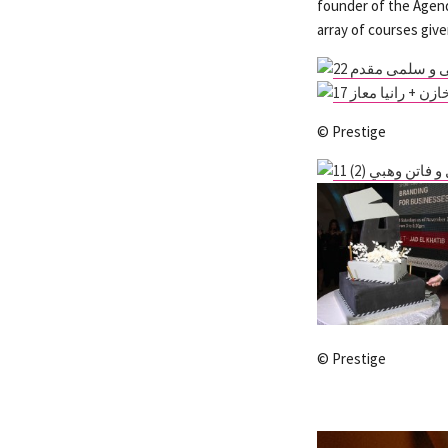
founder of the Agend
array of courses giv
© Prestige
© Prestige