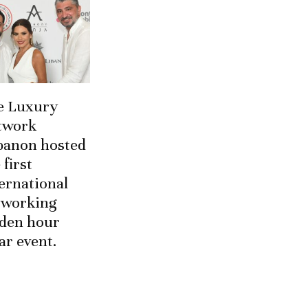
e Luxury
twork
banon hosted
 first
ernational
tworking
lden hour
ar event.