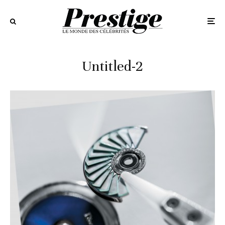
Untitled-2