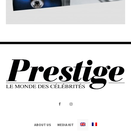
ABOUT US
MEDIA KIT