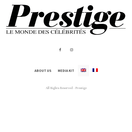
ABOUT US
MEDIA KIT
All Rights Reserved - Prestige