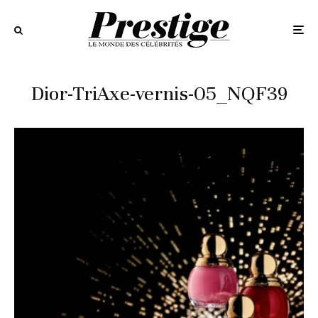
Dior-TriAxe-vernis-05_NQF39