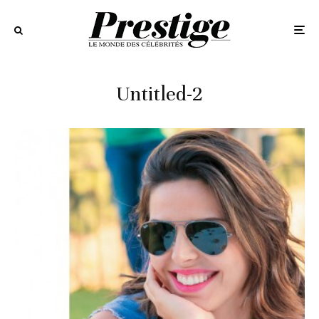
Untitled-2