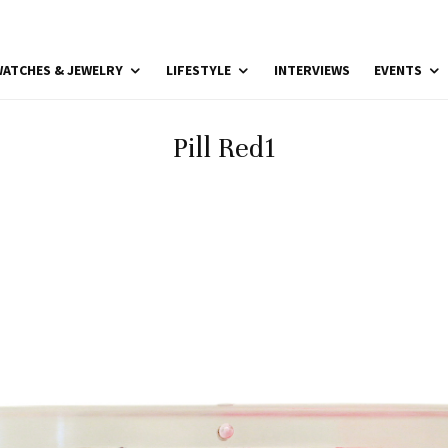
ATCHES & JEWELRY
LIFESTYLE
INTERVIEWS
EVENTS
Pill Red1