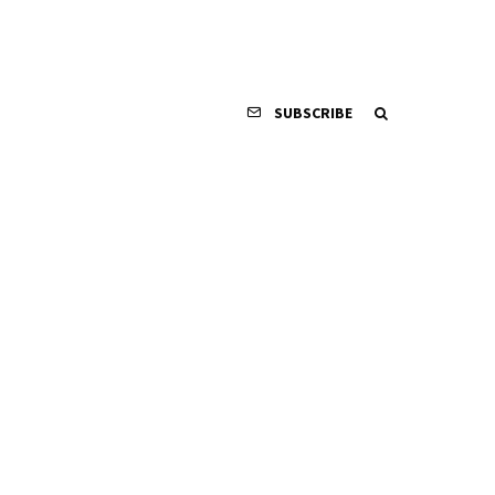
SUBSCRIBE