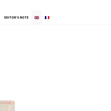
EDITOR’S NOTE