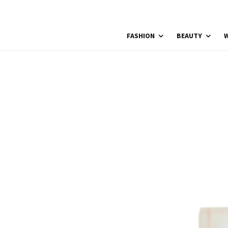
FASHION
BEAUTY
W