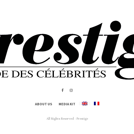
ABOUT US
MEDIA KIT
All Rights Reserved - Prestige