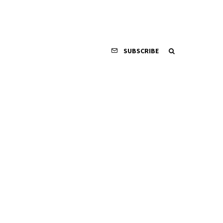
SUBSCRIBE