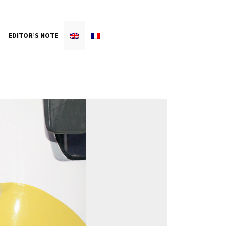
EDITOR’S NOTE