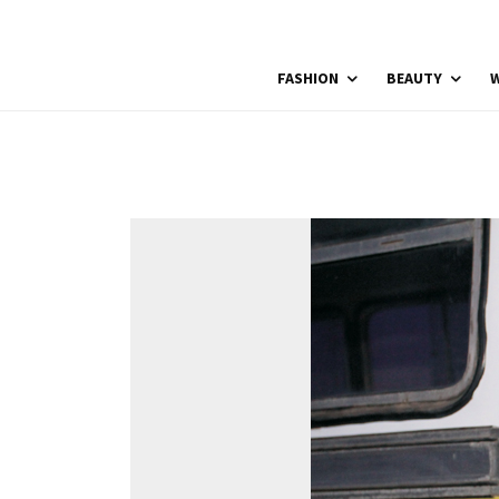
FASHION
BEAUTY
W