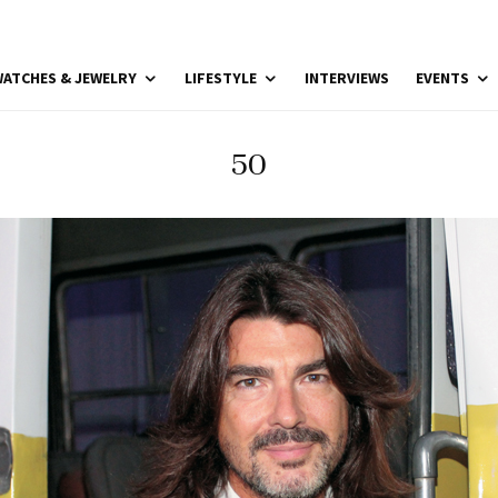
ATCHES & JEWELRY
LIFESTYLE
INTERVIEWS
EVENTS
50