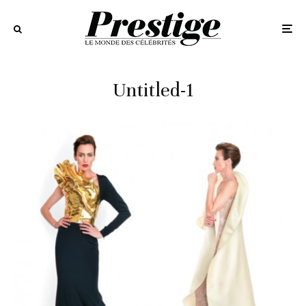
Untitled-1