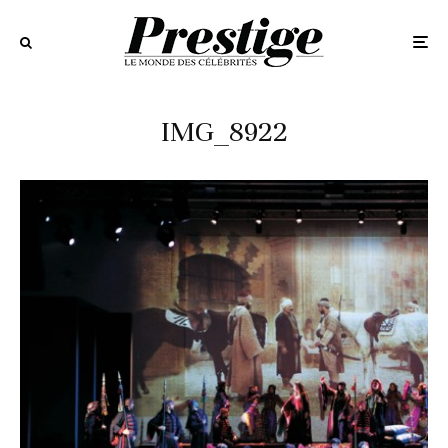
IMG_8922