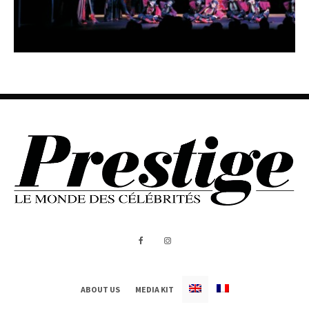
ABOUT US
MEDIA KIT