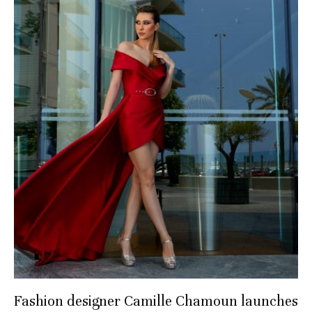
Fashion designer Camille Chamoun launches