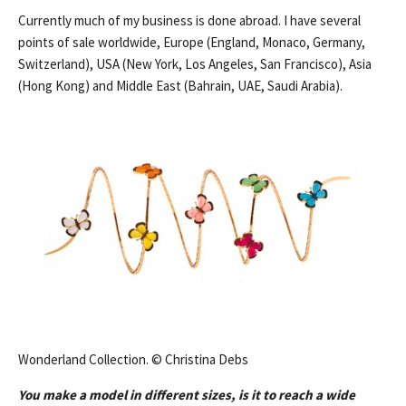
Currently much of my business is done abroad. I have several
points of sale worldwide, Europe (England, Monaco, Germany,
Switzerland), USA (New York, Los Angeles, San Francisco), Asia
(Hong Kong) and Middle East (Bahrain, UAE, Saudi Arabia).
Wonderland Collection. © Christina Debs
You make a model in different sizes, is it to reach a wide