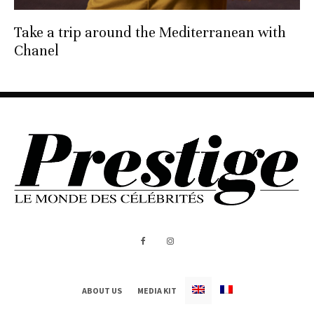
Take a trip around the Mediterranean with
Chanel
ABOUT US
MEDIA KIT