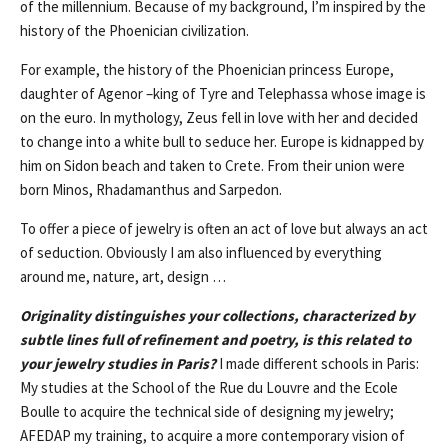
of the millennium. Because of my background, I’m inspired by the
history of the Phoenician civilization.
For example, the history of the Phoenician princess Europe,
daughter of Agenor –king of Tyre and Telephassa whose image is
on the euro. In mythology, Zeus fell in love with her and decided
to change into a white bull to seduce her. Europe is kidnapped by
him on Sidon beach and taken to Crete. From their union were
born Minos, Rhadamanthus and Sarpedon.
To offer a piece of jewelry is often an act of love but always an act
of seduction. Obviously I am also influenced by everything
around me, nature, art, design …
Originality distinguishes your collections, characterized by
subtle lines full of refinement and poetry, is this related to
your jewelry studies in Paris?
I made different schools in Paris:
My studies at the School of the Rue du Louvre and the Ecole
Boulle to acquire the technical side of designing my jewelry;
AFEDAP my training, to acquire a more contemporary vision of