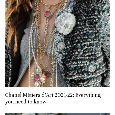
Chanel Métiers d’Art 2021/22: Everything
you need to know