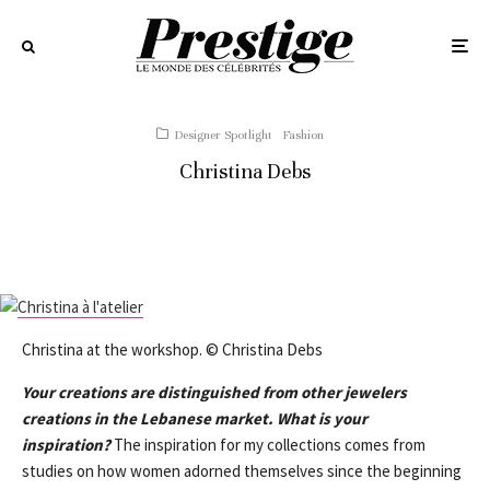
Designer Spotlight
Fashion
Christina Debs
Christina at the workshop. © Christina Debs
Your creations are distinguished from other jewelers
creations in the Lebanese market. What is your
inspiration?
The inspiration for my collections comes from
studies on how women adorned themselves since the beginning