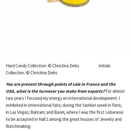
Hard Candy Collection. © Christina Debs Initials
Collection. © Christina Debs
You are present through points of sale in France and the
USA, what is the turnover you make from exports?
For almost
two years I focused my energy on international development. I
exhibited in international fairs; during the fashion week in Paris;
in Las Vegas; Bahrain; and Basel, where I was the first Lebanese
to be accepted in Hall 1 among the great houses of Jewelry and
Watchmaking.