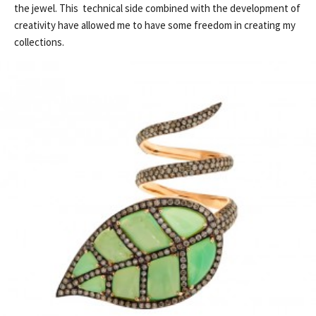
the jewel. This technical side combined with the development of
creativity have allowed me to have some freedom in creating my
collections.