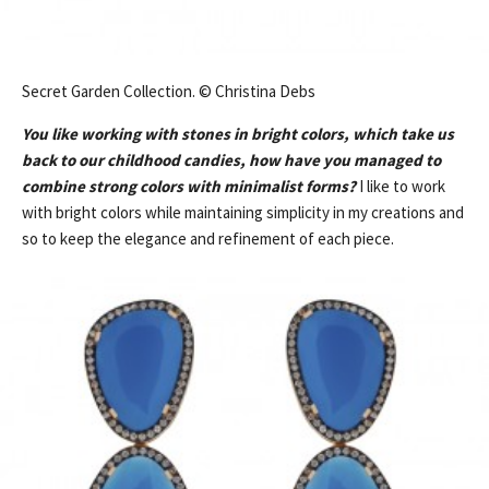
Secret Garden Collection. © Christina Debs
You like working with stones in bright colors, which take us
back to our childhood candies, how have you managed to
combine strong colors with minimalist forms?
I like to work
with bright colors while maintaining simplicity in my creations and
so to keep the elegance and refinement of each piece.