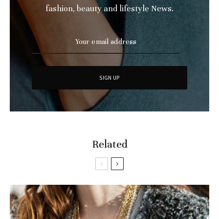
fashion, beauty and lifestyle News.
Related