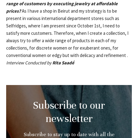
range of customers by executing jewelry at affordable
prices?
As I have a shop in Beirut and my strategy is to be
present in various international department stores such as
Selfridges, where I am present since October 1st, I need to
satisfy more customers. Therefore, when I create a collection, I
always try to offer a wide range of products in each of my
collections, for discrete women or for exuberant ones, for
conventional women or edgy but with delicacy and refinement .
Interview Conducted by
Rita Saadé
Subscribe to our
newsletter
Subscribe to stay up to date with all the