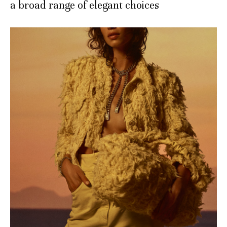
a broad range of elegant choices