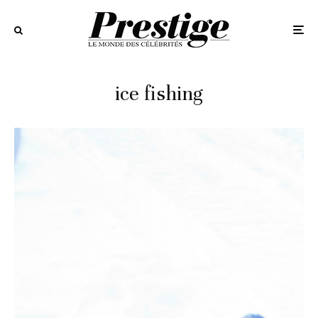
ice fishing