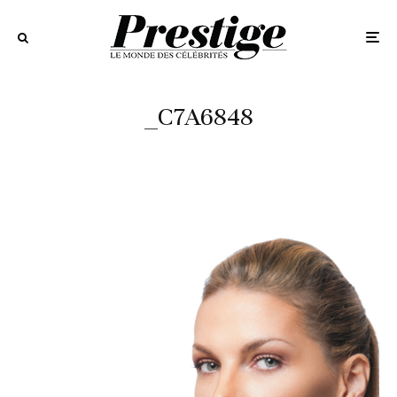
_C7A6848