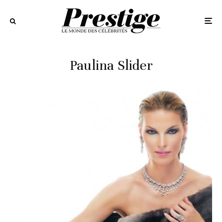
Paulina Slider