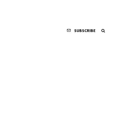
SUBSCRIBE