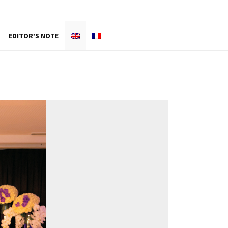
EDITOR’S NOTE