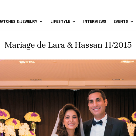
ATCHES & JEWELRY
LIFESTYLE
INTERVIEWS
EVENTS
Mariage de Lara & Hassan 11/2015