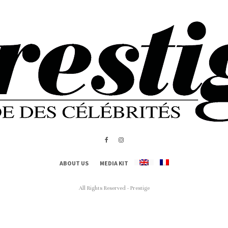
ABOUT US
MEDIA KIT
All Rights Reserved - Prestige