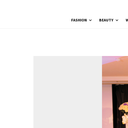
FASHION
BEAUTY
W