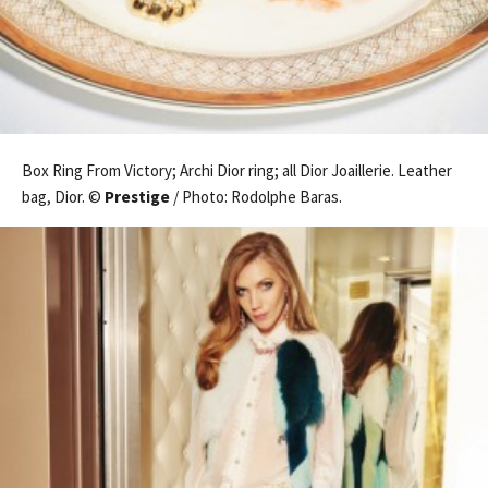
Box Ring From Victory; Archi Dior ring; all Dior Joaillerie. Leather
bag, Dior. ©
Prestige
/ Photo: Rodolphe Baras.