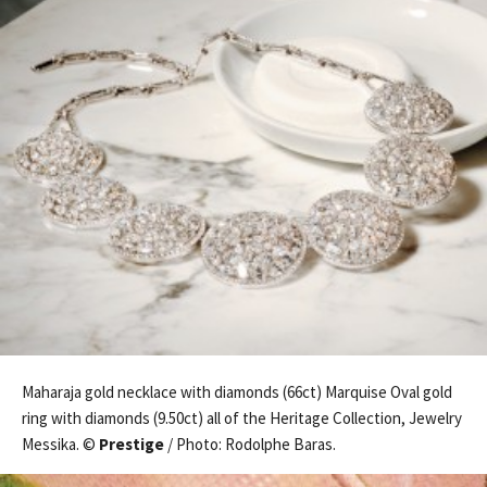
Maharaja gold necklace with diamonds (66ct) Marquise Oval gold
ring with diamonds (9.50ct) all of the Heritage Collection, Jewelry
Messika. ©
Prestige
/ Photo: Rodolphe Baras.