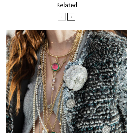
Related