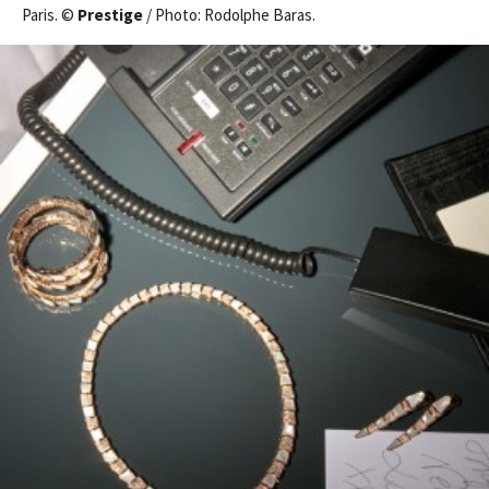
Paris. ©
Prestige
/ Photo: Rodolphe Baras.