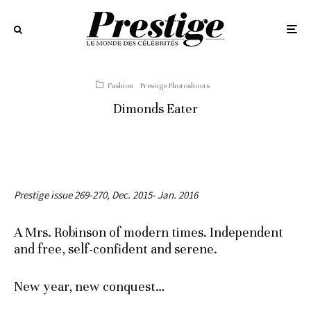
Fashion
Prestige Photoshoots
Dimonds Eater
Prestige issue 269-270, Dec. 2015- Jan. 2016
A Mrs. Robinson of modern times. Independent
and free, self-confident and serene.
New year, new conquest…