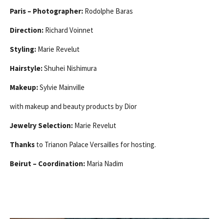
Paris – Photographer:
Rodolphe Baras
Direction:
Richard Voinnet
Styling:
Marie Revelut
Hairstyle:
Shuhei Nishimura
Makeup:
Sylvie Mainville
with makeup and beauty products by Dior
Jewelry Selection:
Marie Revelut
Thanks
to Trianon Palace Versailles for hosting.
Beirut – Coordination:
Maria Nadim