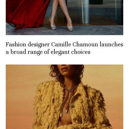
Fashion designer Camille Chamoun launches
a broad range of elegant choices