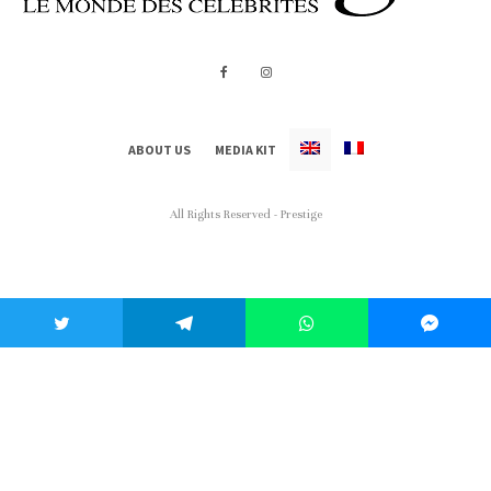
ABOUT US
MEDIA KIT
All Rights Reserved - Prestige