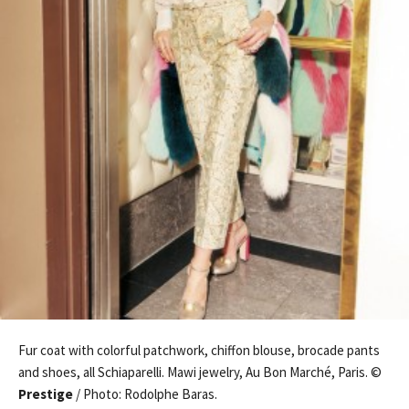
Fur coat with colorful patchwork, chiffon blouse, brocade pants
and shoes, all Schiaparelli. Mawi jewelry, Au Bon Marché, Paris. ©
Prestige
/ Photo: Rodolphe Baras.