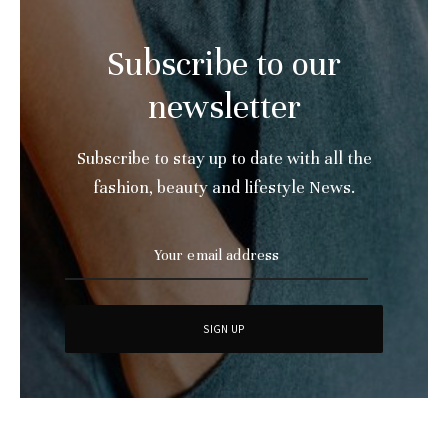
Subscribe to our
newsletter
Subscribe to stay up to date with all the
fashion, beauty and lifestyle News.