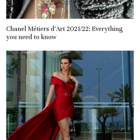
Chanel Métiers d’Art 2021/22: Everything
you need to know