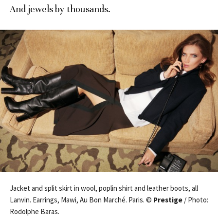
And jewels by thousands.
Jacket and split skirt in wool, poplin shirt and leather boots, all
Lanvin. Earrings, Mawi, Au Bon Marché. Paris. ©
Prestige
/ Photo:
Rodolphe Baras.