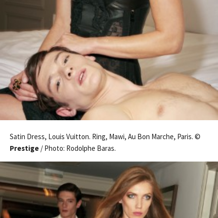
Satin Dress, Louis Vuitton. Ring, Mawi, Au Bon Marche, Paris. ©
Prestige
/ Photo: Rodolphe Baras.