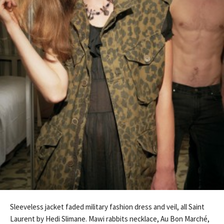
Sleeveless jacket faded military fashion dress and veil, all Saint
Laurent by Hedi Slimane. Mawi rabbits necklace, Au Bon Marché,