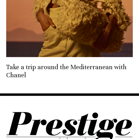
Take a trip around the Mediterranean with
Chanel