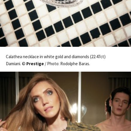
Calathea necklace in white gold and diamonds (22.47ct)
Damiani. ©
Prestige
/ Photo: Rodolphe Baras.