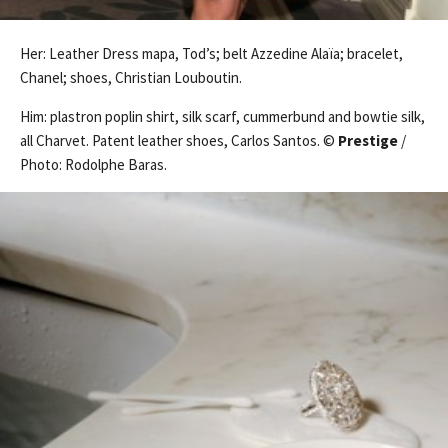
Her: Leather Dress mapa, Tod’s; belt Azzedine Alaïa; bracelet,
Chanel; shoes, Christian Louboutin.
Him: plastron poplin shirt, silk scarf, cummerbund and bowtie silk,
all Charvet. Patent leather shoes, Carlos Santos. ©
Prestige
/
Photo: Rodolphe Baras.