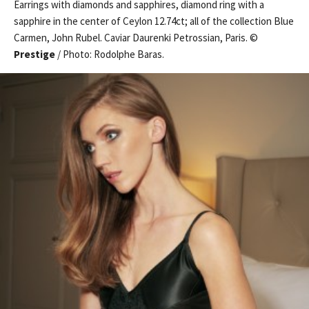
Earrings with diamonds and sapphires, diamond ring with a
sapphire in the center of Ceylon 12.74ct; all of the collection Blue
Carmen, John Rubel. Caviar Daurenki Petrossian, Paris. ©
Prestige
/ Photo: Rodolphe Baras.