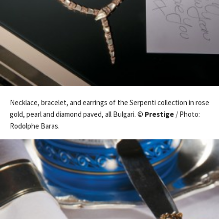
Necklace, bracelet, and earrings of the Serpenti collection in rose
gold, pearl and diamond paved, all Bulgari. ©
Prestige
/ Photo:
Rodolphe Baras.