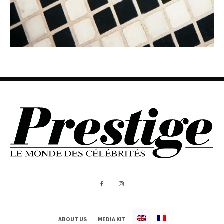
ABOUT US
MEDIA KIT