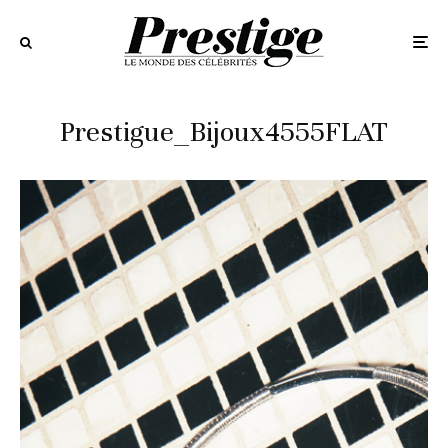
Prestigue_Bijoux4555FLAT