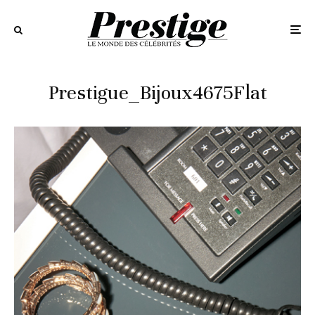
Prestigue_Bijoux4675Flat