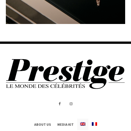
ABOUT US
MEDIA KIT